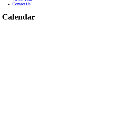
Contact Us
Calendar