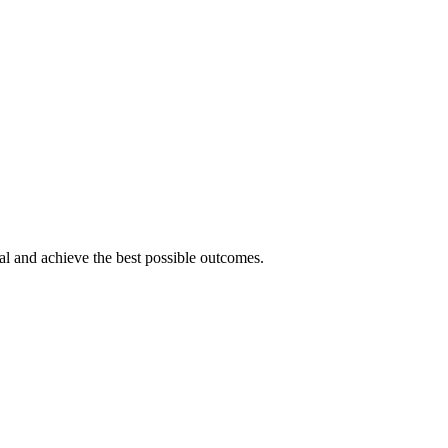
tial and achieve the best possible outcomes.