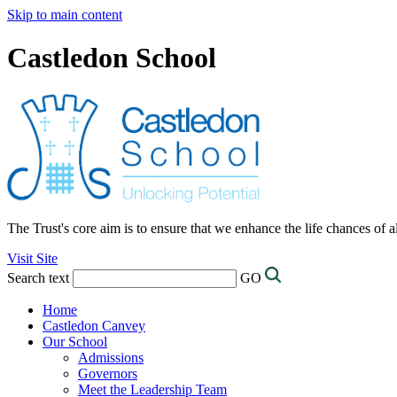
Skip to main content
Castledon School
The Trust's core aim is to ensure that we enhance the life chances of a
Visit Site
Search text
GO
Home
Castledon Canvey
Our School
Admissions
Governors
Meet the Leadership Team