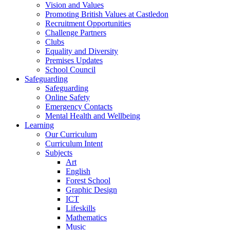
Vision and Values
Promoting British Values at Castledon
Recruitment Opportunities
Challenge Partners
Clubs
Equality and Diversity
Premises Updates
School Council
Safeguarding
Safeguarding
Online Safety
Emergency Contacts
Mental Health and Wellbeing
Learning
Our Curriculum
Curriculum Intent
Subjects
Art
English
Forest School
Graphic Design
ICT
Lifeskills
Mathematics
Music