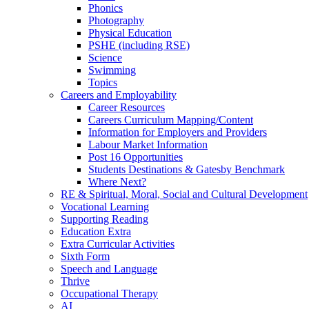
Phonics
Photography
Physical Education
PSHE (including RSE)
Science
Swimming
Topics
Careers and Employability
Career Resources
Careers Curriculum Mapping/Content
Information for Employers and Providers
Labour Market Information
Post 16 Opportunities
Students Destinations & Gatesby Benchmark
Where Next?
RE & Spiritual, Moral, Social and Cultural Development
Vocational Learning
Supporting Reading
Education Extra
Extra Curricular Activities
Sixth Form
Speech and Language
Thrive
Occupational Therapy
AI