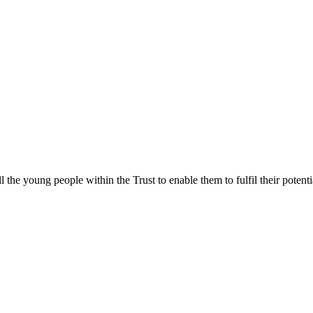
ll the young people within the Trust to enable them to fulfil their poten