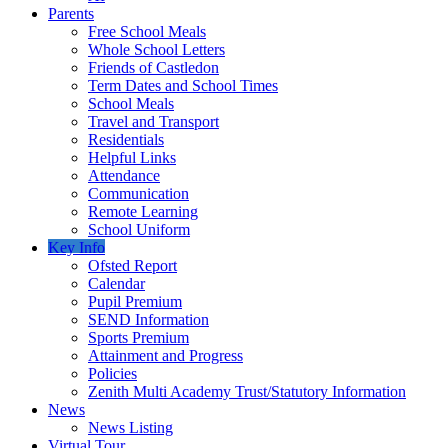
Parents
Free School Meals
Whole School Letters
Friends of Castledon
Term Dates and School Times
School Meals
Travel and Transport
Residentials
Helpful Links
Attendance
Communication
Remote Learning
School Uniform
Key Info
Ofsted Report
Calendar
Pupil Premium
SEND Information
Sports Premium
Attainment and Progress
Policies
Zenith Multi Academy Trust/Statutory Information
News
News Listing
Virtual Tour