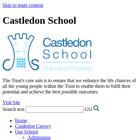
Skip to main content
Castledon School
The Trust's core aim is to ensure that we enhance the life chances of
all the young people within the Trust to enable them to fulfil their
potential and achieve the best possible outcomes.
Visit Site
Search text
GO
Home
Castledon Canvey
Our School
Admissions