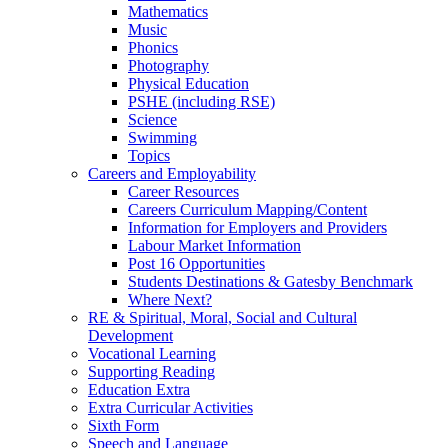
Mathematics
Music
Phonics
Photography
Physical Education
PSHE (including RSE)
Science
Swimming
Topics
Careers and Employability
Career Resources
Careers Curriculum Mapping/Content
Information for Employers and Providers
Labour Market Information
Post 16 Opportunities
Students Destinations & Gatesby Benchmark
Where Next?
RE & Spiritual, Moral, Social and Cultural
Development
Vocational Learning
Supporting Reading
Education Extra
Extra Curricular Activities
Sixth Form
Speech and Language