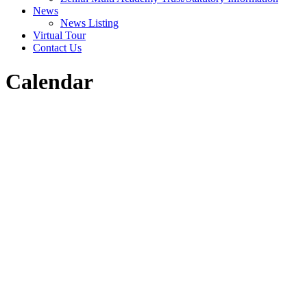
News
News Listing
Virtual Tour
Contact Us
Calendar