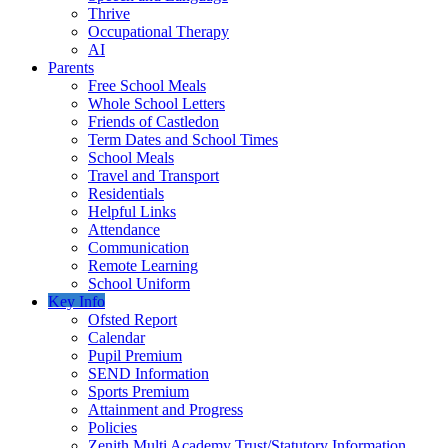
Thrive
Occupational Therapy
AI
Parents
Free School Meals
Whole School Letters
Friends of Castledon
Term Dates and School Times
School Meals
Travel and Transport
Residentials
Helpful Links
Attendance
Communication
Remote Learning
School Uniform
Key Info
Ofsted Report
Calendar
Pupil Premium
SEND Information
Sports Premium
Attainment and Progress
Policies
Zenith Multi Academy Trust/Statutory Information