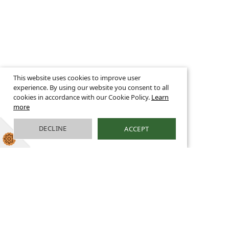
This website uses cookies to improve user
experience. By using our website you consent to all
cookies in accordance with our Cookie Policy.
Learn
more
DECLINE
ACCEPT