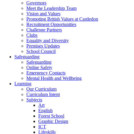
Governors
Meet the Leadership Team
Vision and Values
Promoting British Values at Castledon
Recruitment Opportunities
Challenge Partners
Clubs
Equality and Diversity
Premises Updates
School Council
Safeguarding
Safeguarding
Online Safety
Emergency Contacts
Mental Health and Wellbeing
Learning
Our Curriculum
Curriculum Intent
Subjects
Art
English
Forest School
Graphic Design
ICT
Lifeskills