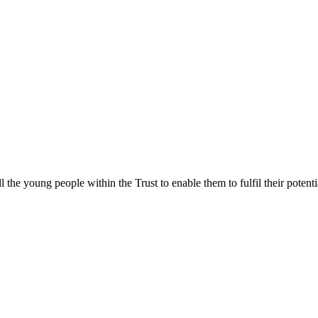
ll the young people within the Trust to enable them to fulfil their poten