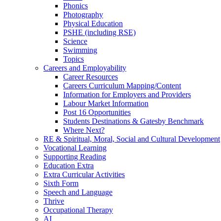
Phonics
Photography
Physical Education
PSHE (including RSE)
Science
Swimming
Topics
Careers and Employability
Career Resources
Careers Curriculum Mapping/Content
Information for Employers and Providers
Labour Market Information
Post 16 Opportunities
Students Destinations & Gatesby Benchmark
Where Next?
RE & Spiritual, Moral, Social and Cultural Development
Vocational Learning
Supporting Reading
Education Extra
Extra Curricular Activities
Sixth Form
Speech and Language
Thrive
Occupational Therapy
AI