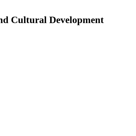
and Cultural Development