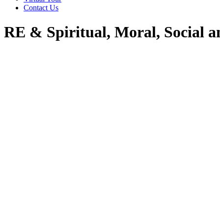
Contact Us
RE & Spiritual, Moral, Social 