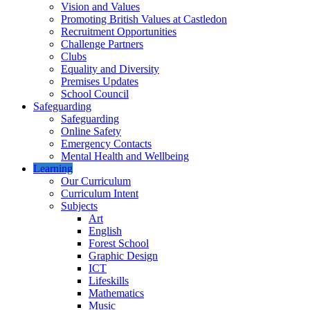
Vision and Values
Promoting British Values at Castledon
Recruitment Opportunities
Challenge Partners
Clubs
Equality and Diversity
Premises Updates
School Council
Safeguarding
Safeguarding
Online Safety
Emergency Contacts
Mental Health and Wellbeing
Learning
Our Curriculum
Curriculum Intent
Subjects
Art
English
Forest School
Graphic Design
ICT
Lifeskills
Mathematics
Music