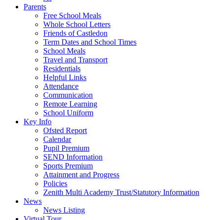
Parents
Free School Meals
Whole School Letters
Friends of Castledon
Term Dates and School Times
School Meals
Travel and Transport
Residentials
Helpful Links
Attendance
Communication
Remote Learning
School Uniform
Key Info
Ofsted Report
Calendar
Pupil Premium
SEND Information
Sports Premium
Attainment and Progress
Policies
Zenith Multi Academy Trust/Statutory Information
News
News Listing
Virtual Tour