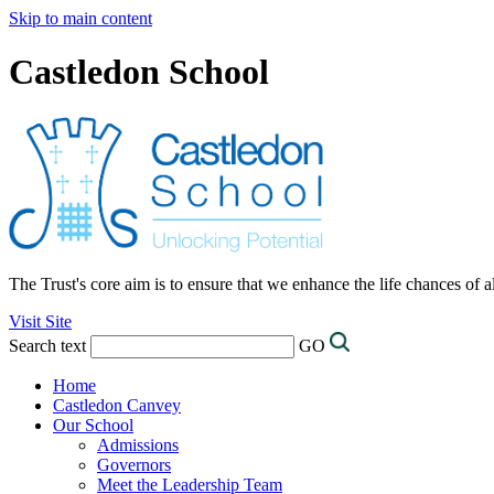
Skip to main content
Castledon School
The Trust's core aim is to ensure that we enhance the life chances of a
Visit Site
Search text
GO
Home
Castledon Canvey
Our School
Admissions
Governors
Meet the Leadership Team