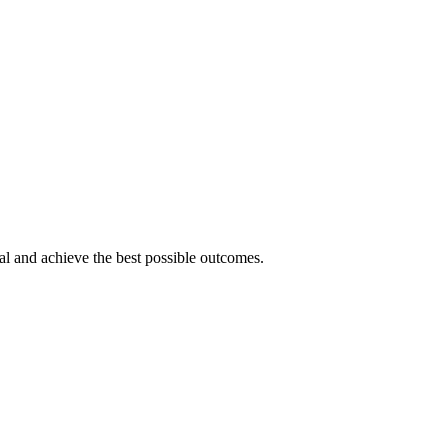
tial and achieve the best possible outcomes.