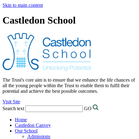
Skip to main content
Castledon School
The Trust's core aim is to ensure that we enhance the life chances of
all the young people within the Trust to enable them to fulfil their
potential and achieve the best possible outcomes.
Visit Site
Search text
GO
Home
Castledon Canvey
Our School
Admissions