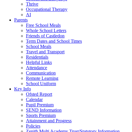
Thrive
Occupational Therapy
AI
Parents
Free School Meals
Whole School Letters
Friends of Castledon
Term Dates and School Times
School Meals
Travel and Transport
Residentials
Helpful Links
Attendance
Communication
Remote Learning
School Uniform
Key Info
Ofsted Report
Calendar
Pupil Premium
SEND Information
Sports Premium
Attainment and Progress
Policies
Zenith Multi Academy Trust/Statutory Information