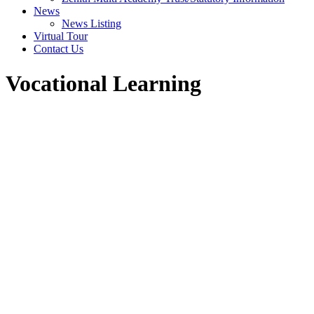
News
News Listing
Virtual Tour
Contact Us
Vocational Learning