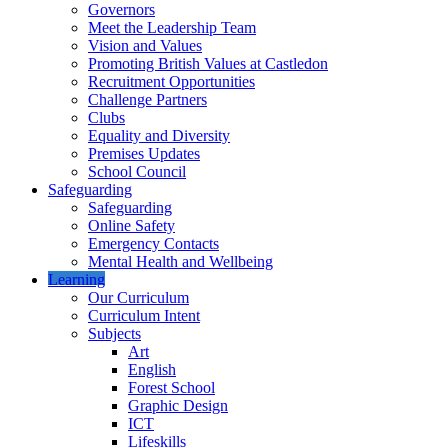
Governors
Meet the Leadership Team
Vision and Values
Promoting British Values at Castledon
Recruitment Opportunities
Challenge Partners
Clubs
Equality and Diversity
Premises Updates
School Council
Safeguarding
Safeguarding
Online Safety
Emergency Contacts
Mental Health and Wellbeing
Learning
Our Curriculum
Curriculum Intent
Subjects
Art
English
Forest School
Graphic Design
ICT
Lifeskills