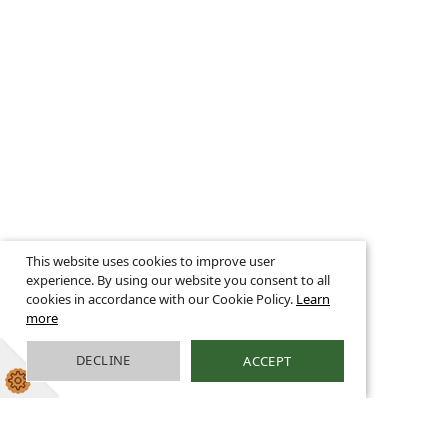
This website uses cookies to improve user
experience. By using our website you consent to all
cookies in accordance with our Cookie Policy.
Learn
more
DECLINE
ACCEPT