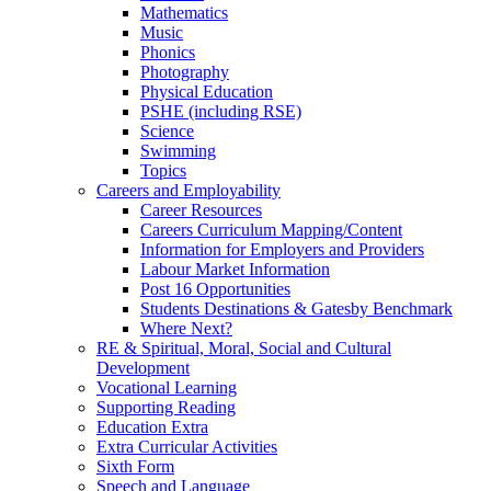
Mathematics
Music
Phonics
Photography
Physical Education
PSHE (including RSE)
Science
Swimming
Topics
Careers and Employability
Career Resources
Careers Curriculum Mapping/Content
Information for Employers and Providers
Labour Market Information
Post 16 Opportunities
Students Destinations & Gatesby Benchmark
Where Next?
RE & Spiritual, Moral, Social and Cultural
Development
Vocational Learning
Supporting Reading
Education Extra
Extra Curricular Activities
Sixth Form
Speech and Language