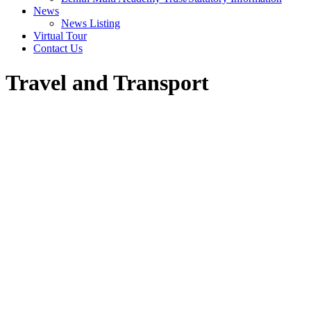
News
News Listing
Virtual Tour
Contact Us
Travel and Transport