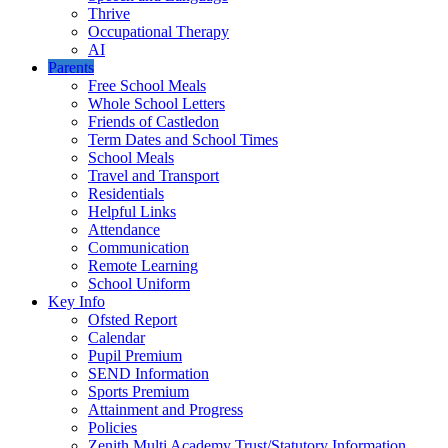
Thrive
Occupational Therapy
AI
Parents
Free School Meals
Whole School Letters
Friends of Castledon
Term Dates and School Times
School Meals
Travel and Transport
Residentials
Helpful Links
Attendance
Communication
Remote Learning
School Uniform
Key Info
Ofsted Report
Calendar
Pupil Premium
SEND Information
Sports Premium
Attainment and Progress
Policies
Zenith Multi Academy Trust/Statutory Information