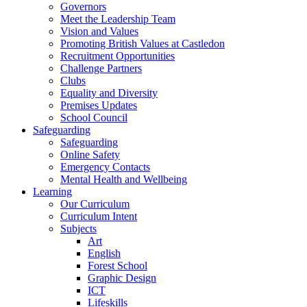
Governors
Meet the Leadership Team
Vision and Values
Promoting British Values at Castledon
Recruitment Opportunities
Challenge Partners
Clubs
Equality and Diversity
Premises Updates
School Council
Safeguarding
Safeguarding
Online Safety
Emergency Contacts
Mental Health and Wellbeing
Learning
Our Curriculum
Curriculum Intent
Subjects
Art
English
Forest School
Graphic Design
ICT
Lifeskills