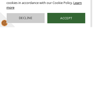
cookies in accordance with our Cookie Policy.
Learn
more
DECLINE
ACCEPT