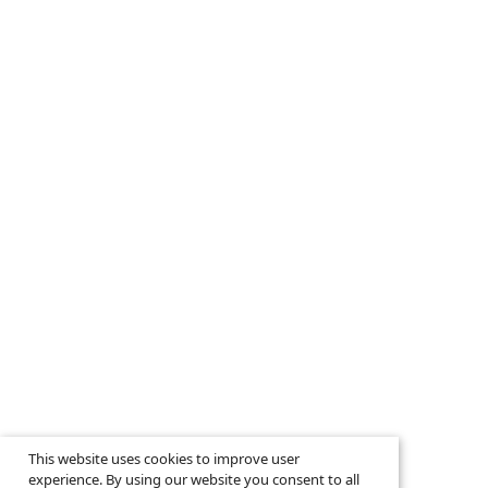
This website uses cookies to improve user
experience. By using our website you consent to all