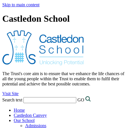
Skip to main content
Castledon School
The Trust's core aim is to ensure that we enhance the life chances of
all the young people within the Trust to enable them to fulfil their
potential and achieve the best possible outcomes.
Visit Site
Search text
GO
Home
Castledon Canvey
Our School
Admissions