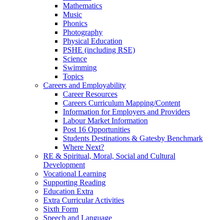
Mathematics
Music
Phonics
Photography
Physical Education
PSHE (including RSE)
Science
Swimming
Topics
Careers and Employability
Career Resources
Careers Curriculum Mapping/Content
Information for Employers and Providers
Labour Market Information
Post 16 Opportunities
Students Destinations & Gatesby Benchmark
Where Next?
RE & Spiritual, Moral, Social and Cultural
Development
Vocational Learning
Supporting Reading
Education Extra
Extra Curricular Activities
Sixth Form
Speech and Language