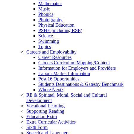
Mathematics
Music
Phonics
Photography
Physical Education
PSHE (including RSE)
Science
Swimming
Topics
Careers and Employability
Career Resources
Careers Curriculum Mapping/Content
Information for Employers and Providers
Labour Market Information
Post 16 Opportunities
Students Destinations & Gatesby Benchmark
Where Next?
RE & Spiritual, Moral, Social and Cultural
Development
Vocational Learning
Supporting Reading
Education Extra
Extra Curricular Activities
Sixth Form
Speech and Language