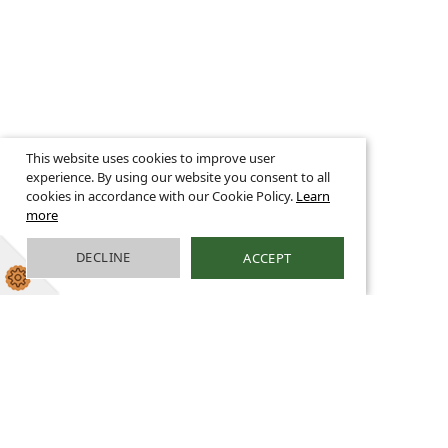
This website uses cookies to improve user
experience. By using our website you consent to all
cookies in accordance with our Cookie Policy.
Learn
more
DECLINE
ACCEPT