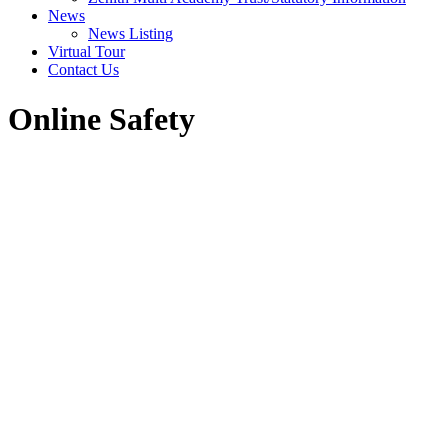
News
News Listing
Virtual Tour
Contact Us
Online Safety