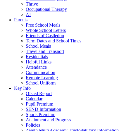
Thrive
Occupational Therapy
AI
Parents
Free School Meals
Whole School Letters
Friends of Castledon
Term Dates and School Times
School Meals
Travel and Transport
Residentials
Helpful Links
Attendance
Communication
Remote Learning
School Uniform
Key Info
Ofsted Report
Calendar
Pupil Premium
SEND Information
Sports Premium
Attainment and Progress
Policies
Zenith Multi Academy Trust/Statutory Information