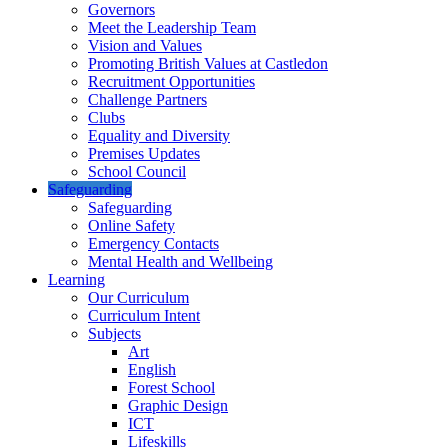
Governors
Meet the Leadership Team
Vision and Values
Promoting British Values at Castledon
Recruitment Opportunities
Challenge Partners
Clubs
Equality and Diversity
Premises Updates
School Council
Safeguarding
Safeguarding
Online Safety
Emergency Contacts
Mental Health and Wellbeing
Learning
Our Curriculum
Curriculum Intent
Subjects
Art
English
Forest School
Graphic Design
ICT
Lifeskills