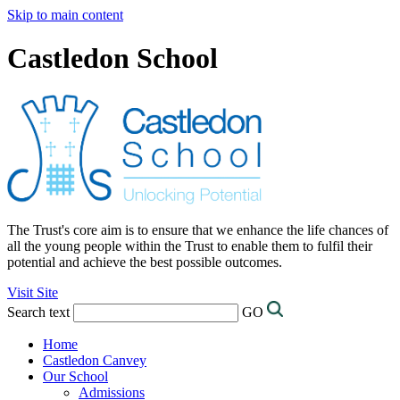
Skip to main content
Castledon School
The Trust's core aim is to ensure that we enhance the life chances of
all the young people within the Trust to enable them to fulfil their
potential and achieve the best possible outcomes.
Visit Site
Search text
GO
Home
Castledon Canvey
Our School
Admissions