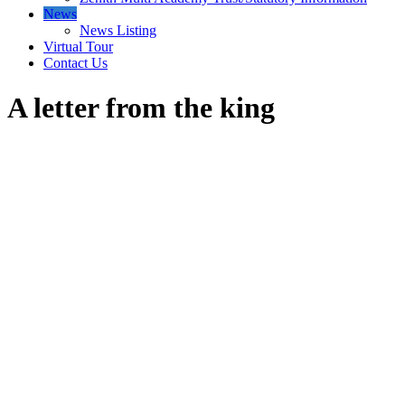
News
News Listing
Virtual Tour
Contact Us
A letter from the king