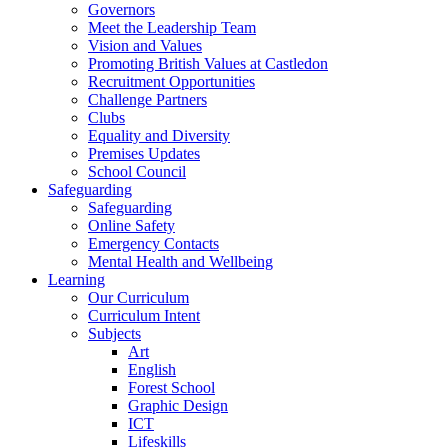
Governors
Meet the Leadership Team
Vision and Values
Promoting British Values at Castledon
Recruitment Opportunities
Challenge Partners
Clubs
Equality and Diversity
Premises Updates
School Council
Safeguarding
Safeguarding
Online Safety
Emergency Contacts
Mental Health and Wellbeing
Learning
Our Curriculum
Curriculum Intent
Subjects
Art
English
Forest School
Graphic Design
ICT
Lifeskills