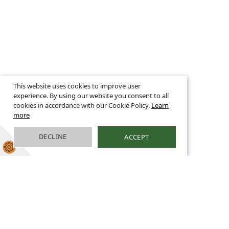
This website uses cookies to improve user
experience. By using our website you consent to all
cookies in accordance with our Cookie Policy.
Learn
more
DECLINE
ACCEPT