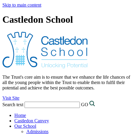
Skip to main content
Castledon School
The Trust's core aim is to ensure that we enhance the life chances of
all the young people within the Trust to enable them to fulfil their
potential and achieve the best possible outcomes.
Visit Site
Search text
GO
Home
Castledon Canvey
Our School
Admissions