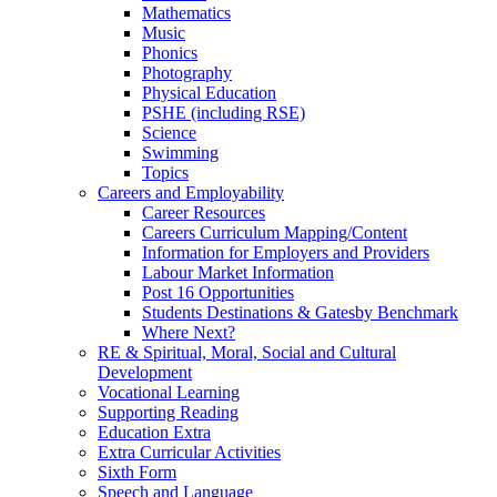
Mathematics
Music
Phonics
Photography
Physical Education
PSHE (including RSE)
Science
Swimming
Topics
Careers and Employability
Career Resources
Careers Curriculum Mapping/Content
Information for Employers and Providers
Labour Market Information
Post 16 Opportunities
Students Destinations & Gatesby Benchmark
Where Next?
RE & Spiritual, Moral, Social and Cultural
Development
Vocational Learning
Supporting Reading
Education Extra
Extra Curricular Activities
Sixth Form
Speech and Language