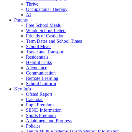
Thrive
Occupational Therapy
AI
Parents
Free School Meals
Whole School Letters
Friends of Castledon
Term Dates and School Times
School Meals
Travel and Transport
Residentials
Helpful Links
Attendance
Communication
Remote Learning
School Uniform
Key Info
Ofsted Report
Calendar
Pupil Premium
SEND Information
Sports Premium
Attainment and Progress
Policies
Zenith Multi Academy Trust/Statutory Information