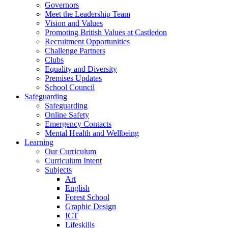
Governors
Meet the Leadership Team
Vision and Values
Promoting British Values at Castledon
Recruitment Opportunities
Challenge Partners
Clubs
Equality and Diversity
Premises Updates
School Council
Safeguarding
Safeguarding
Online Safety
Emergency Contacts
Mental Health and Wellbeing
Learning
Our Curriculum
Curriculum Intent
Subjects
Art
English
Forest School
Graphic Design
ICT
Lifeskills