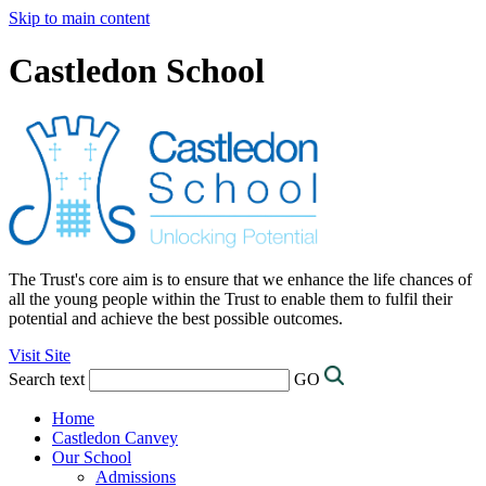
Skip to main content
Castledon School
The Trust's core aim is to ensure that we enhance the life chances of
all the young people within the Trust to enable them to fulfil their
potential and achieve the best possible outcomes.
Visit Site
Search text
GO
Home
Castledon Canvey
Our School
Admissions