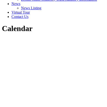
News
News Listing
Virtual Tour
Contact Us
Calendar