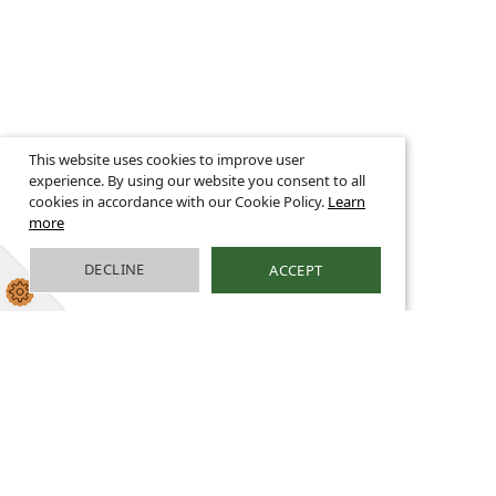
This website uses cookies to improve user
experience. By using our website you consent to all
cookies in accordance with our Cookie Policy.
Learn
more
DECLINE
ACCEPT