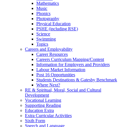
Mathematics
Music
Phonics
Photography
Physical Education
PSHE (including RSE)
Science
Swimming
Topics
Careers and Employability
Career Resources
Careers Curriculum Mapping/Content
Information for Employers and Providers
Labour Market Information
Post 16 Opportunities
Students Destinations & Gatesby Benchmark
Where Next?
RE & Spiritual, Moral, Social and Cultural
Development
Vocational Learning
Supporting Reading
Education Extra
Extra Curricular Activities
Sixth Form
Speech and Language