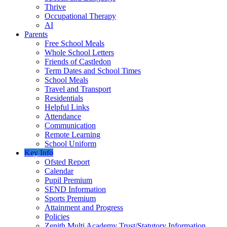
Thrive
Occupational Therapy
AI
Parents
Free School Meals
Whole School Letters
Friends of Castledon
Term Dates and School Times
School Meals
Travel and Transport
Residentials
Helpful Links
Attendance
Communication
Remote Learning
School Uniform
Key Info
Ofsted Report
Calendar
Pupil Premium
SEND Information
Sports Premium
Attainment and Progress
Policies
Zenith Multi Academy Trust/Statutory Information